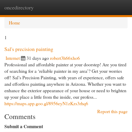
oncedirectory
Togg
navi
Home
1
Sal's precision painting
Internet
31 days ago
robert3h66xho6
Professional and affordable painter at your doorstep! Are you tired
of searching for a ‘reliable painter in my area’? Get your worries
off! Sal’s Precision Painting, with years of experience, offers safe
and effortless painting anywhere in Arizona. Whether you want to
enhance the exterior appearance of your house or need to brighten
up your place a little from the inside, our profess...
https://maps.app.goo.gl/8956eyN1zKzs3rhq6
Report this page
Comments
Submit a Comment