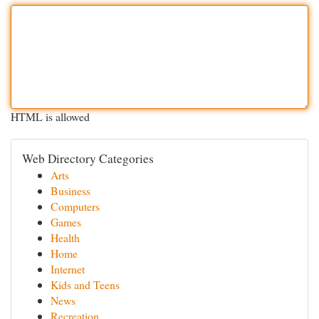
HTML is allowed
Web Directory Categories
Arts
Business
Computers
Games
Health
Home
Internet
Kids and Teens
News
Recreation