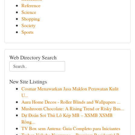
Reference
Science
Shopping
Society
Sports
Web Directory Search
New Site Listings
Cosmar Menawarkan Jasa Maklon Perawatan Kulit
U...
Aura Home Decos - Roller Blinds and Wallpapers ...
Mushroom Chocolate: A Rising Trend or Risky Bus...
Dự Đoán Soi Thủ Lô Kép MB – XSMB XSMB
Rồng...
TV Box sem Antena: Guia Completo para Iniciantes
Trehan Vriksha Neemrana – Premium Residential P...