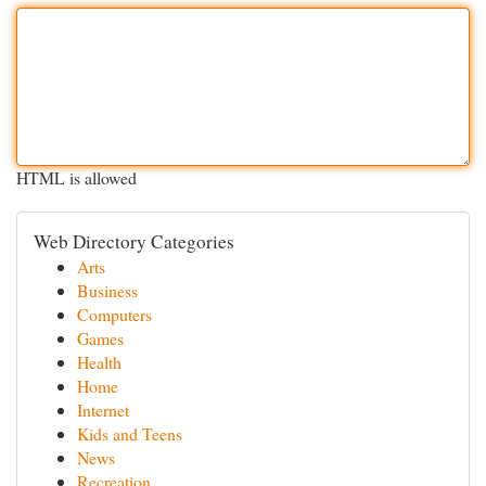
HTML is allowed
Web Directory Categories
Arts
Business
Computers
Games
Health
Home
Internet
Kids and Teens
News
Recreation