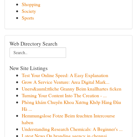
Shopping
Society
Sports
Web Directory Search
New Site Listings
Test Your Online Speed: A Easy Explanation
Grow A Service Venture: Area Digital Mark...
Uners&auml;ttliche Granny Beim knallhartes ficken
Turning Your Content Into The Creation - ...
Phòng khám Chuyên Khoa Xương Khớp Hàng Đầu
Hà ...
Hemmungslose Fotze Beim feuchten Intercourse
haben
Understanding Research Chemicals: A Beginner's ...
Latest News On branding agency in chennai