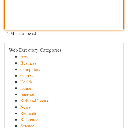
HTML is allowed
Web Directory Categories
Arts
Business
Computers
Games
Health
Home
Internet
Kids and Teens
News
Recreation
Reference
Science