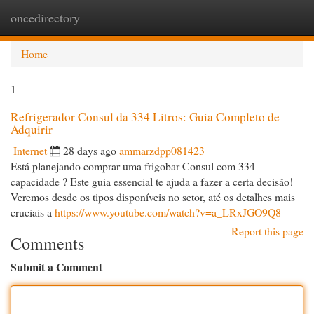
oncedirectory
Togg
navi
Home
1
Refrigerador Consul da 334 Litros: Guia Completo de
Adquirir
Internet
28 days ago
ammarzdpp081423
Está planejando comprar uma frigobar Consul com 334
capacidade ? Este guia essencial te ajuda a fazer a certa decisão!
Veremos desde os tipos disponíveis no setor, até os detalhes mais
cruciais a
https://www.youtube.com/watch?v=a_LRxJGO9Q8
Report this page
Comments
Submit a Comment