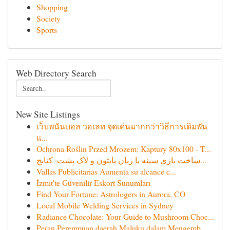
Shopping
Society
Sports
Web Directory Search
New Site Listings
เว็บพนันบอล วอเลท จุดเด่นมากกว่าวิธีการเดิมพัน
แ...
Ochrona Roślin Przed Mrozem: Kaptury 80x100 - T...
ساخت بازی سینه با زبان پایتون و لاک پشت: کتابچ...
Vallas Publicitarias Aumenta su alcance c...
İzmit'te Güvenilir Eskort Sunumları
Find Your Fortune: Astrologers in Aurora, CO
Local Mobile Welding Services in Sydney
Radiance Chocolate: Your Guide to Mushroom Choc...
Peran Perempuan daerah Maluku dalam Mengemb...