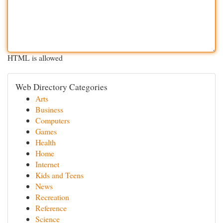
HTML is allowed
Web Directory Categories
Arts
Business
Computers
Games
Health
Home
Internet
Kids and Teens
News
Recreation
Reference
Science