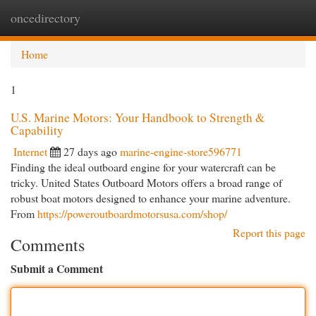
oncedirectory
Togg
navi
Home
1
U.S. Marine Motors: Your Handbook to Strength &
Capability
Internet
27 days ago
marine-engine-store596771
Finding the ideal outboard engine for your watercraft can be
tricky. United States Outboard Motors offers a broad range of
robust boat motors designed to enhance your marine adventure.
From
https://poweroutboardmotorsusa.com/shop/
Report this page
Comments
Submit a Comment